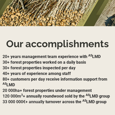
Our accomplishments
AS
20+
years management team experience with
LMD
30+
forest properties worked on a daily basis
30+
forest properties inspected per day
40+
years of experience among staff
80+
customers per day receive information support from
AS
LMD
20 000ha+
forest properties under management
3
AS
120 000m
+
annually roundwood sold by the
LMD group
AS
33 000 000€+ annually
turnover across the
LMD group