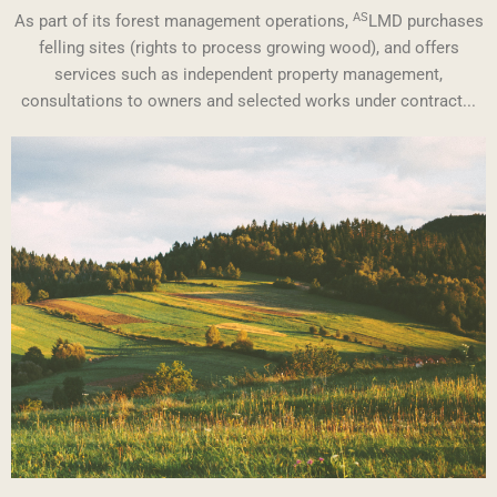
AS
As part of its forest management operations,
LMD purchases
felling sites (rights to process growing wood), and offers
services such as independent property management,
consultations to owners and selected works under contract...