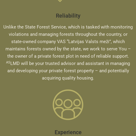
Reliability
Unlike the State Forest Service, which is tasked with monitoring
violations and managing forests throughout the country, or
state-owned company VAS “Latvijas Valsts meži”, which
maintains forests owned by the state, we work to serve You –
the owner of a private forest plot in need of reliable support.
AS
LMD will be your trusted advisor and assistant in managing
and developing your private forest property – and potentially
acquiring quality housing.
Experience