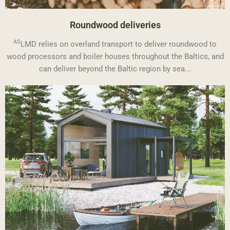
Roundwood deliveries
AS
LMD relies on overland transport to deliver roundwood to
wood processors and boiler houses throughout the Baltics, and
can deliver beyond the Baltic region by sea...