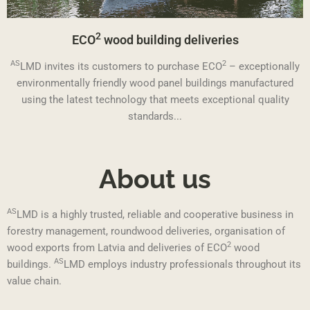
2
ECO
wood building deliveries
AS
2
LMD invites its customers to purchase ECO
– exceptionally
environmentally friendly wood panel buildings manufactured
using the latest technology that meets exceptional quality
standards...
About us
AS
LMD is a highly trusted, reliable and cooperative business in
forestry management, roundwood deliveries, organisation of
2
wood exports from Latvia and deliveries of ECO
wood
AS
buildings.
LMD employs industry professionals throughout its
value chain.