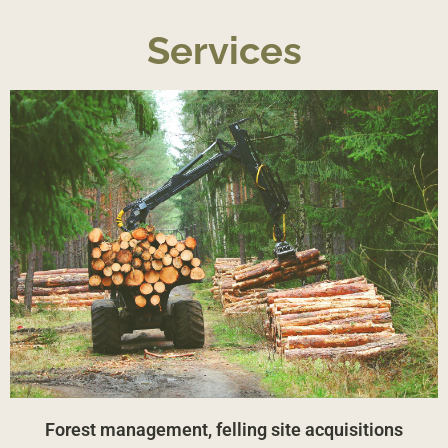
Services
Forest management, felling site acquisitions