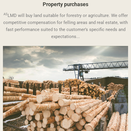
Property purchases
AS
LMD will buy land suitable for forestry or agriculture. We offer
competitive compensation for felling areas and real estate, with
fast performance suited to the customer’s specific needs and
expectations...